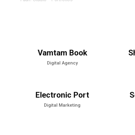
Vamtam Book
S
Digital Agency
Electronic Port
S
Digital Marketing