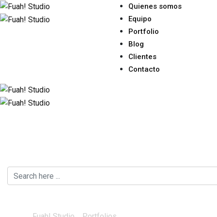
Quienes somos
Equipo
Portfolio
Blog
Clientes
Contacto
Creative
Fuah! Studio
>
Portfolios
>
Creative