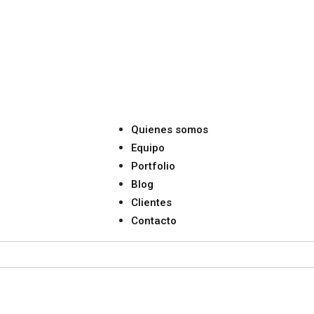
Quienes somos
Equipo
Portfolio
Blog
Clientes
Contacto