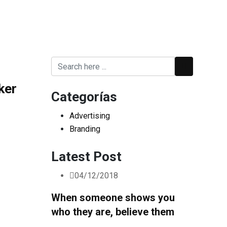
ker
Categorías
Advertising
Branding
Latest Post
04/12/2018
When someone shows you
who they are, believe them