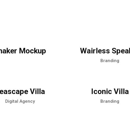
haker Mockup
Wairless Spea
Branding
eascape Villa
Iconic Villa
Digital Agency
Branding