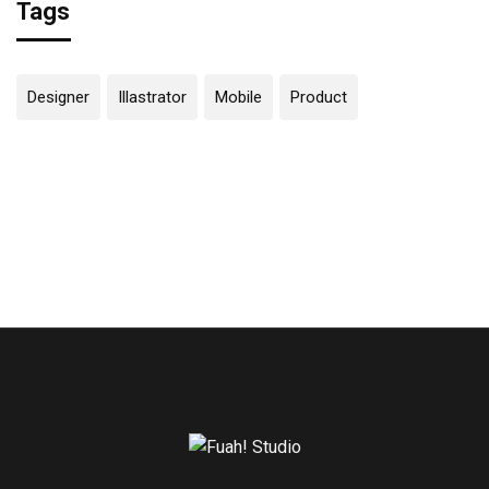
Tags
Designer
Illastrator
Mobile
Product