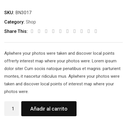
SKU:
BN3017
Category:
Shop
Share This:
Aplwhere your photos were taken and discover local points
offrerty interest map where your photos were. Lorem ipsum
dolor siter Cum sociis natoque penatibus et magnis. parturient
montes, it nascetur ridiculus mus. Aplwhere your photos were
taken and discover local points of interest map where your
photos were.
Añadir al carrito