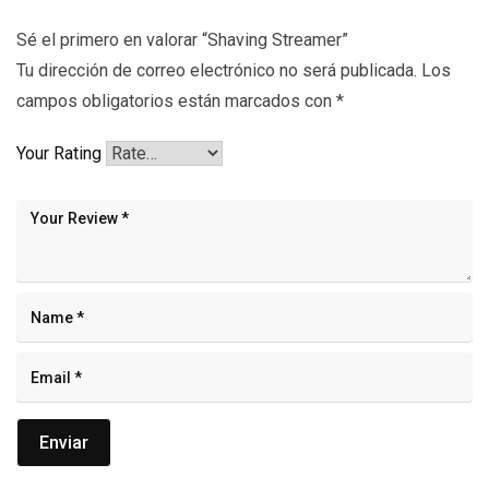
Sé el primero en valorar “Shaving Streamer”
Tu dirección de correo electrónico no será publicada.
Los
campos obligatorios están marcados con
*
Your Rating