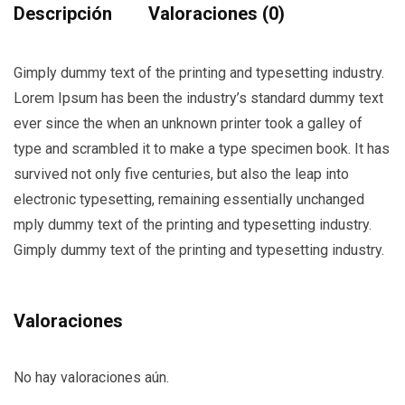
Descripción
Valoraciones (0)
Gimply dummy text of the printing and typesetting industry.
Lorem Ipsum has been the industry’s standard dummy text
ever since the when an unknown printer took a galley of
type and scrambled it to make a type specimen book. It has
survived not only five centuries, but also the leap into
electronic typesetting, remaining essentially unchanged
mply dummy text of the printing and typesetting industry.
Gimply dummy text of the printing and typesetting industry.
Valoraciones
No hay valoraciones aún.