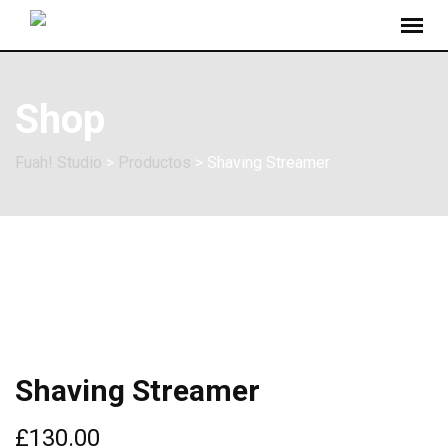
Shop
Fuah! Studio
>
Productos
>
Shaving Streamer
Shaving Streamer
£
130.00