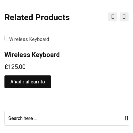
Related Products
Wireless Keyboard
W
£
125.00
£
Añadir al carrito