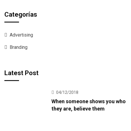
Categorías
Advertising
Branding
Latest Post
04/12/2018
When someone shows you who
they are, believe them